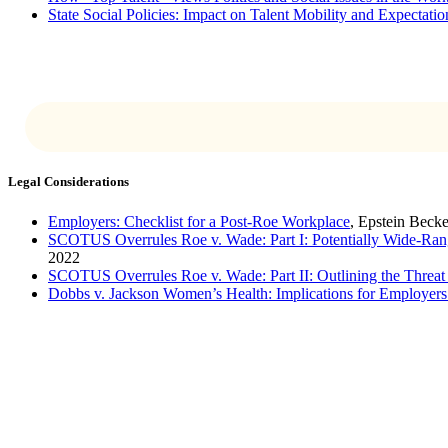
State Social Policies: Impact on Talent Mobility and Expectati
Legal Considerations
Employers: Checklist for a Post-Roe Workplace
, Epstein Beck
SCOTUS Overrules Roe v. Wade: Part I: Potentially Wide-Ran
2022
SCOTUS Overrules Roe v. Wade: Part II: Outlining the Threat 
Dobbs v. Jackson Women’s Health: Implications for Employer