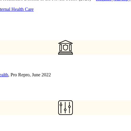
ternal Health Care
ealth
, Pro Repro, June 2022