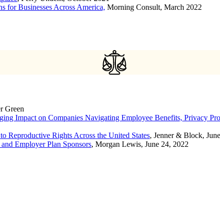
ons for Businesses Across America,
Morning Consult, March 2022
er Green
ging Impact on Companies Navigating Employee Benefits, Privacy P
to Reproductive Rights Across the United States
, Jenner & Block, Jun
s and Employer Plan Sponsors
, Morgan Lewis, June 24, 2022