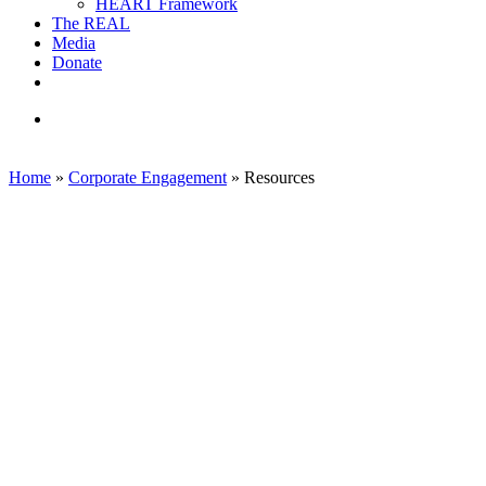
HEART Framework
The REAL
Media
Donate
linkedin
email
search
Home
»
Corporate Engagement
»
Resources