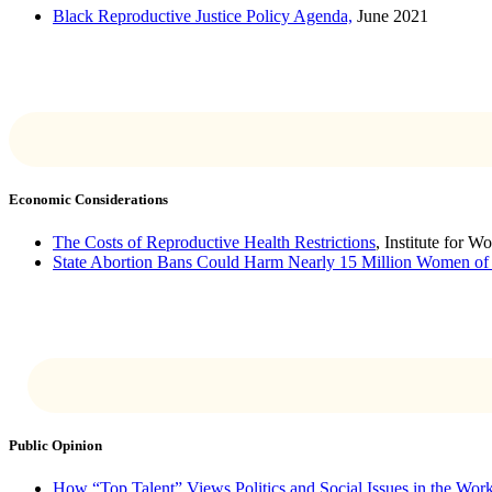
Black Reproductive Justice Policy Agenda,
June 2021
Economic Considerations
The Costs of Reproductive Health Restrictions
, Institute for 
State Abortion Bans Could Harm Nearly 15 Million Women of
Public Opinion
How “Top Talent” Views Politics and Social Issues in the Wor