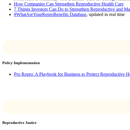
How Companies Can Strengthen Reproductive Health Care
7 Things Investors Can Do to Strengthen Reproductive and Ma
#WhatAreYourReproBenefits Database
, updated in real time
Policy Implementation
Pro Repro: A Playbook for Business to Protect Reproductive H
Reproductive Justice