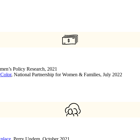
Women’s Policy Research, 2021
 Color
, National Partnership for Women & Families, July 2022
kplace
, Perry Undem, October 2021