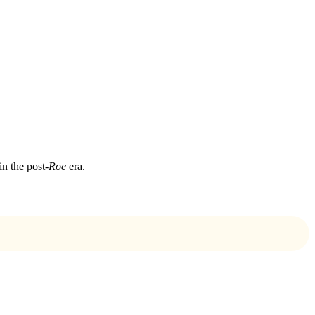
in the post-
Roe
era.