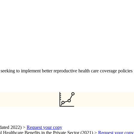
seeking to implement better reproductive health care coverage policies 
dated 2022) >
Request your copy
 Healthcare Benefits in the Private Sector (2021) >
Request your copy