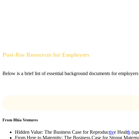
Resources
Post-
Roe
Resources for Employers
Below is a brief list of essential background documents for employers 
From Rhia Ventures
Hidden Value: The Business Case for Reproduc
tiv
e Healt
h
(up
From Here to Maternity: The Business Case for Strong Maternal