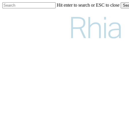
Skip
Hit enter to search or ESC to close
Sea
to
Close
main
Search
content