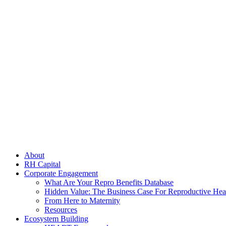
search
Menu
About
RH Capital
Corporate Engagement
What Are Your Repro Benefits Database
Hidden Value: The Business Case For Reproductive Hea
From Here to Maternity
Resources
Ecosystem Building