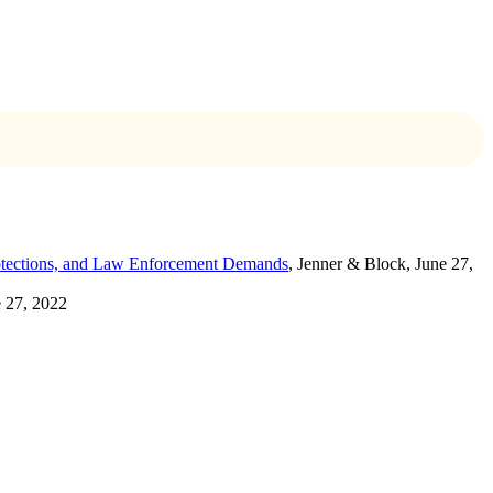
rotections, and Law Enforcement Demands
, Jenner & Block, June 27,
e 27, 2022